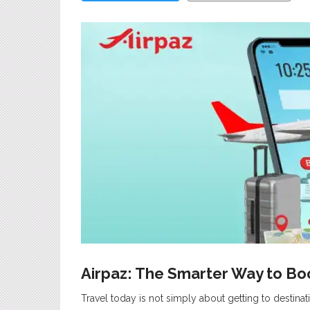
Airpaz: The Smarter Way to Boo
Travel today is not simply about getting to destina