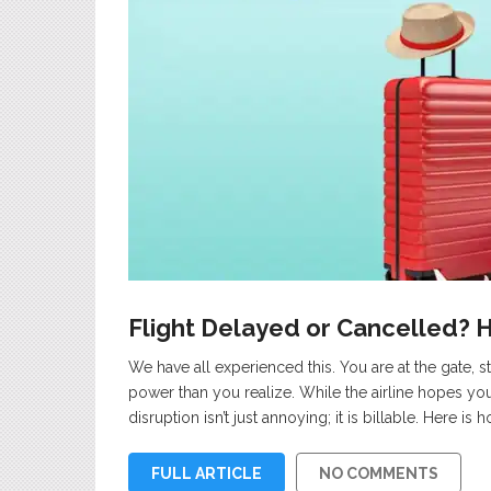
Flight Delayed or Cancelled? 
We have all experienced this. You are at the gate, s
power than you realize. While the airline hopes you
disruption isn’t just annoying; it is billable. Here is
FULL ARTICLE
NO COMMENTS