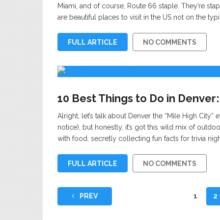
Miami, and of course, Route 66 staple. They’re staple
are beautiful places to visit in the US not on the typ
FULL ARTICLE
NO COMMENTS
10 Best Things to Do in Denver:
Alright, let’s talk about Denver the “Mile High City” 
notice), but honestly, it’s got this wild mix of ou
with food, secretly collecting fun facts for trivia nig
FULL ARTICLE
NO COMMENTS
Posts
PREV
1
2
pagination