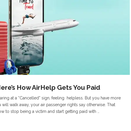
Here’s How AirHelp Gets You Paid
taring at a “Cancelled” sign, feeling helpless. But you have more
 will walk away, your air passenger rights say otherwise. That
 how to stop being a victim and start getting paid with …