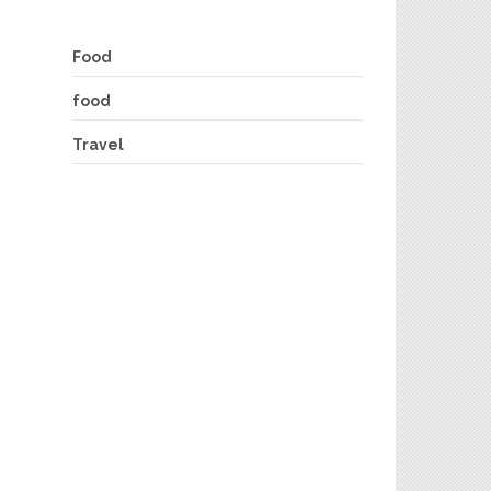
Food
food
Travel