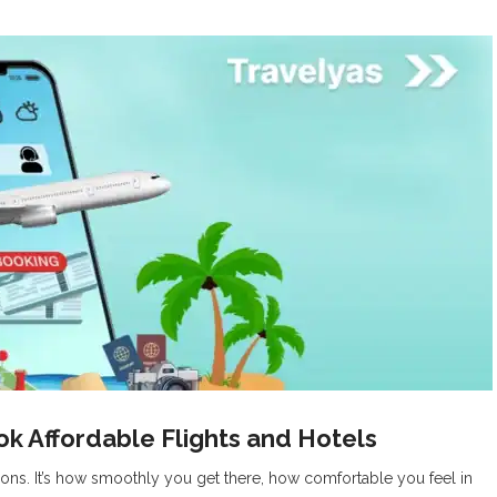
k Affordable Flights and Hotels
tions. It’s how smoothly you get there, how comfortable you feel in