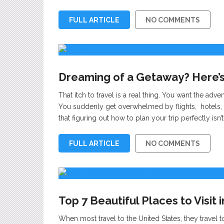
FULL ARTICLE
NO COMMENTS
Dreaming of a Getaway? Here’s
That itch to travel is a real thing. You want the adve
You suddenly get overwhelmed by flights, hotels, 
that figuring out how to plan your trip perfectly is
FULL ARTICLE
NO COMMENTS
Top 7 Beautiful Places to Visit 
When most travel to the United States, they travel 