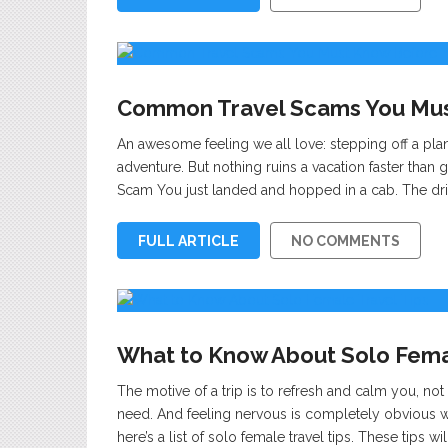
Common Travel Scams You Must
An awesome feeling we all love: stepping off a plan
adventure. But nothing ruins a vacation faster than 
Scam You just landed and hopped in a cab. The driv
FULL ARTICLE
NO COMMENTS
What to Know About Solo Femal
The motive of a trip is to refresh and calm you, not 
need. And feeling nervous is completely obvious whe
here’s a list of solo female travel tips. These tips w