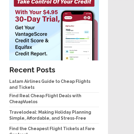
Recent Posts
Latam Airlines Guide to Cheap Flights
and Tickets
Find Real Cheap Flight Deals with
CheapVuelos
Travelodeal: Making Holiday Planning
Simple, Affordable, and Stress-Free
Find the Cheapest Flight Tickets at Fare