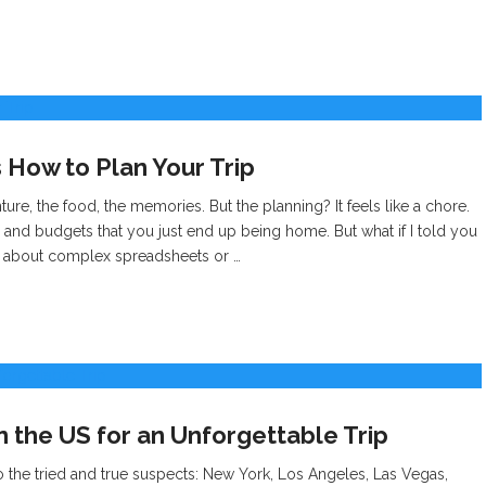
 How to Plan Your Trip
nture, the food, the memories. But the planning? It feels like a chore.
and budgets that you just end up being home. But what if I told you
n’t about complex spreadsheets or …
in the US for an Unforgettable Trip
to the tried and true suspects: New York, Los Angeles, Las Vegas,