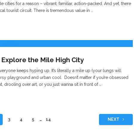
 cities for a reason – vibrant, familiar, action-packed. And yet, there
ical tourist circuit. There is tremendous value in …
 Explore the Mile High City
everyone keeps hyping up. It’s literally a mile up (your lungs will
tdoorsy playground and urban cool. Doesn’t matter if you’re obsessed
ht, drooling over art, or you just wanna sit in front of …
3
4
5
…
14
NEXT