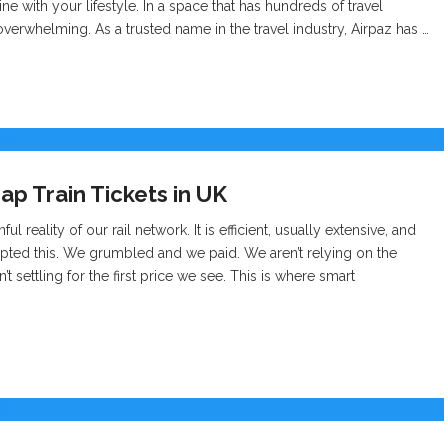
ne with your lifestyle. In a space that has hundreds of travel
verwhelming. As a trusted name in the travel industry, Airpaz has …
ap Train Tickets in UK
l reality of our rail network. It is efficient, usually extensive, and
cepted this. We grumbled and we paid. We aren’t relying on the
t settling for the first price we see. This is where smart