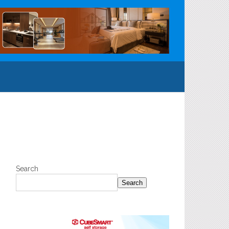
Search
Search