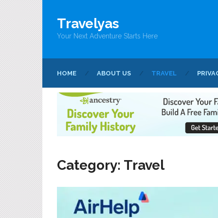
Travelyas
Your Next Adventure Starts Here
HOME
ABOUT US
TRAVEL
PRIVA
Category:
Travel