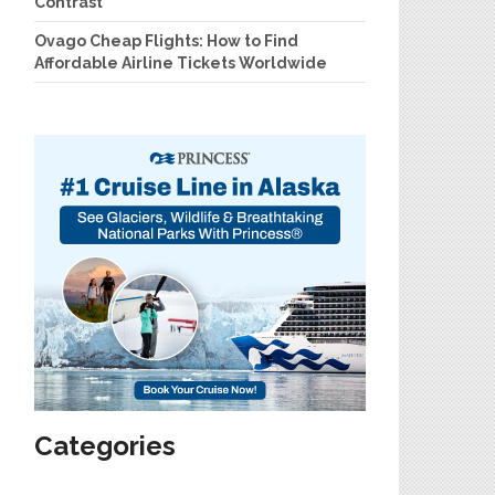
Contrast
Ovago Cheap Flights: How to Find
Affordable Airline Tickets Worldwide
Categories