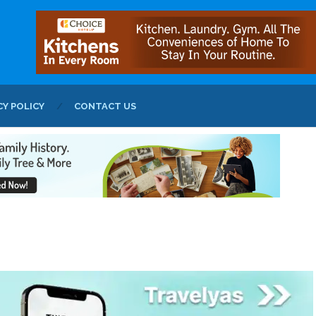
CY POLICY
CONTACT US