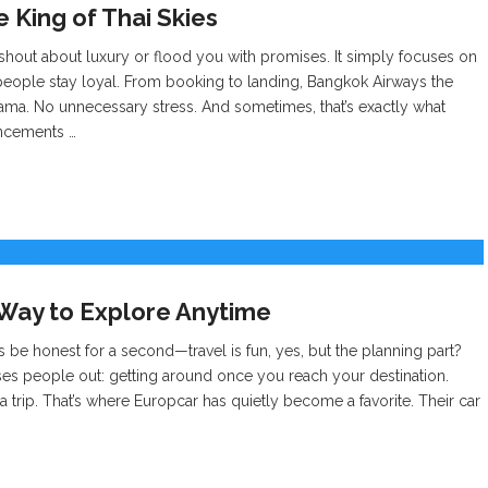
e King of Thai Skies
 shout about luxury or flood you with promises. It simply focuses on
people stay loyal. From booking to landing, Bangkok Airways the
ama. No unnecessary stress. And sometimes, that’s exactly what
uncements …
 Way to Explore Anytime
s be honest for a second—travel is fun, yes, but the planning part?
sses people out: getting around once you reach your destination.
trip. That’s where Europcar has quietly become a favorite. Their car