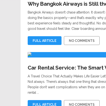
Why Bangkok Airways is Still th
Bangkok Airways doesn’t chase attention. It doesn’t
doing the basics properly—and that’s exactly why 
best experience feels steady and thoughtful. No dr
good travel should feel like. Clear boarding anno
FULL ARTICLE
NO COMMENTS
Car Rental Service: The Smart
A Travel Choice That Actually Makes Life Easier Let’
Not always. There’s always that one thing that stre
People don’t want complications when they are on a 
rental …
FULL ARTICLE
NO COMMENTS