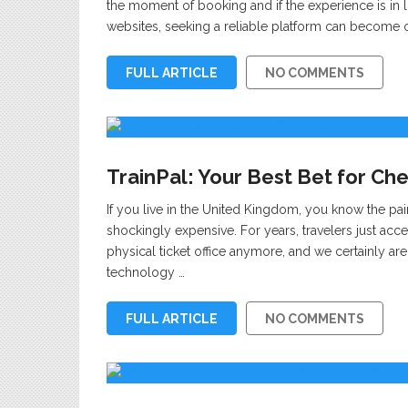
the moment of booking and if the experience is in li
websites, seeking a reliable platform can become o
FULL ARTICLE
NO COMMENTS
TrainPal: Your Best Bet for Che
If you live in the United Kingdom, you know the painfu
shockingly expensive. For years, travelers just ac
physical ticket office anymore, and we certainly aren’
technology …
FULL ARTICLE
NO COMMENTS