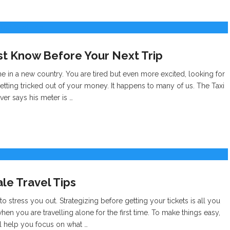
 Know Before Your Next Trip
e in a new country. You are tired but even more excited, looking for
getting tricked out of your money. It happens to many of us. The Taxi
er says his meter is …
e Travel Tips
to stress you out. Strategizing before getting your tickets is all you
n you are travelling alone for the first time. To make things easy,
ill help you focus on what …