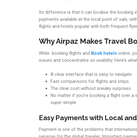
Its difference is that it can localise the bookin
payments available at the local point of sale, wi
flights and hotels popular with both frequent fl
Why Airpaz Makes Travel Bo
While booking flights and
Book hotels
online, yo
issues and concentrates on usability. Here’s what
A clear interface that is easy to navigate.
Fast comparisons for flights and stays.
The clear cost without sneaky surprises.
No matter if you’re booking a flight over a w
super simple.
Easy Payments with Local and 
Payment is one of the problems that international
services for the global traveler. Important paymen