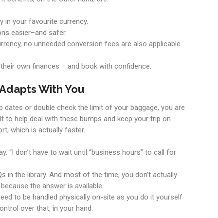
y in your favourite currency.
ons easier–and safer.
 currency, no unneeded conversion fees are also applicable.
f their own finances – and book with confidence.
 Adapts With You
ap dates or double check the limit of your baggage, you are
t to help deal with these bumps and keep your trip on
rt, which is actually faster.
. “I don’t have to wait until “business hours” to call for
 in the library. And most of the time, you don’t actually
 because the answer is available.
eed to be handled physically on-site as you do it yourself
ontrol over that, in your hand.