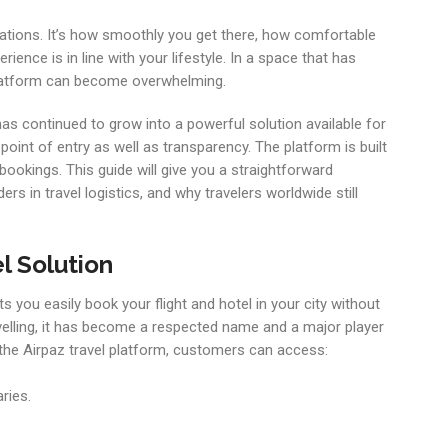
inations. It’s how smoothly you get there, how comfortable
ience is in line with your lifestyle. In a space that has
 platform can become overwhelming.
as continued to grow into a powerful solution available for
 point of entry as well as transparency. The platform is built
 bookings. This guide will give you a straightforward
rs in travel logistics, and why travelers worldwide still
l Solution
ts you easily book your flight and hotel in your city without
ravelling, it has become a respected name and a major player
 the Airpaz travel platform, customers can access:
ries.