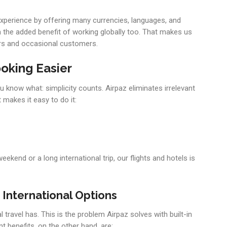
g experience by offering many currencies, languages, and
th the added benefit of working globally too. That makes us
yers and occasional customers.
oking Easier
u know what: simplicity counts. Airpaz eliminates irrelevant
 makes it easy to do it:
eekend or a long international trip, our flights and hotels is
International Options
 travel has. This is the problem Airpaz solves with built-in
t benefits, on the other hand, are: