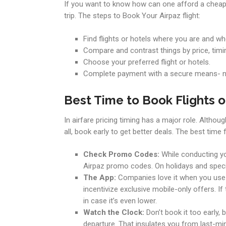
If you want to know how can one afford a cheap 
trip. The steps to Book Your Airpaz flight:
Find flights or hotels where you are and wh
Compare and contrast things by price, timi
Choose your preferred flight or hotels.
Complete payment with a secure means- n
Best Time to Book Flights o
In airfare pricing timing has a major role. Altho
all, book early to get better deals. The best time
Check Promo Codes:
While conducting yo
Airpaz promo codes. On holidays and specia
The App:
Companies love it when you use t
incentivize exclusive mobile-only offers. If
in case it’s even lower.
Watch the Clock:
Don’t book it too early, 
departure. That insulates you from last-min