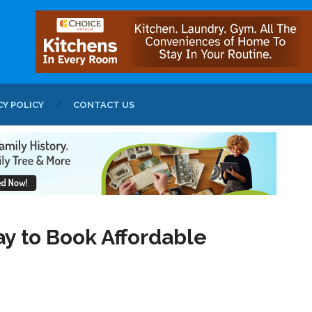
CY POLICY
CONTACT US
y to Book Affordable