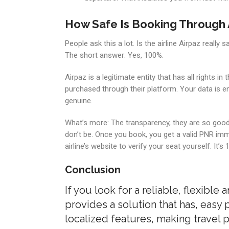
How Safe Is Booking Through 
People ask this a lot. Is the airline Airpaz really s
The short answer: Yes, 100%.
Airpaz is a legitimate entity that has all rights i
purchased through their platform. Your data is e
genuine.
What’s more: The transparency, they are so good 
don’t be. Once you book, you get a valid PNR imme
airline’s website to verify your seat yourself. It’s 
Conclusion
If you look for a reliable, flexible 
provides a solution that has, easy
localized features, making travel