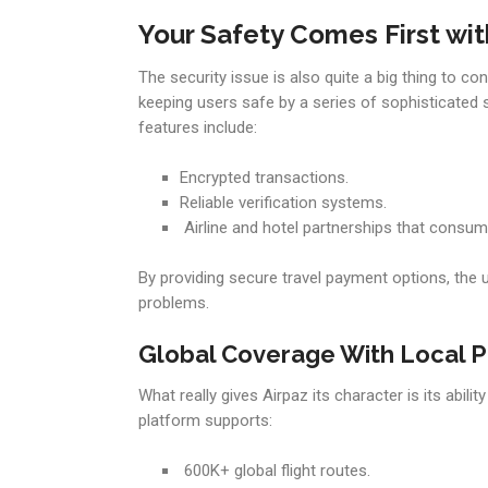
Your Safety Comes First wit
The security issue is also quite a big thing to co
keeping users safe by a series of sophisticated 
features include:
Encrypted transactions.
Reliable verification systems.
Airline and hotel partnerships that consume
By providing secure travel payment options, the 
problems.
Global Coverage With Local P
What really gives Airpaz its character is its abil
platform supports:
600K+ global flight routes.