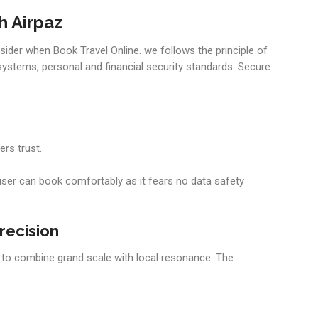
h Airpaz
nsider when Book Travel Online. we follows the principle of
systems, personal and financial security standards. Secure
rs trust.
user can book comfortably as it fears no data safety
recision
ity to combine grand scale with local resonance. The