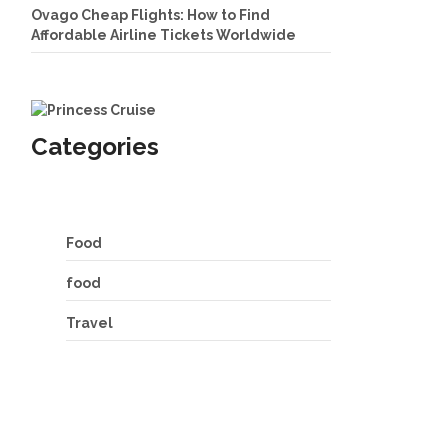
Ovago Cheap Flights: How to Find
Affordable Airline Tickets Worldwide
Categories
Food
food
Travel