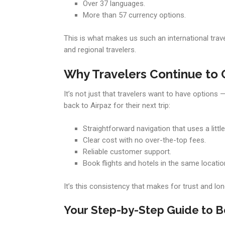
Over 37 languages.
More than 57 currency options.
This is what makes us such an international trave
and regional travelers.
Why Travelers Continue to 
It’s not just that travelers want to have option
back to Airpaz for their next trip:
Straightforward navigation that uses a little
Clear cost with no over-the-top fees.
Reliable customer support.
Book flights and hotels in the same locatio
It’s this consistency that makes for trust and lon
Your Step-by-Step Guide to B