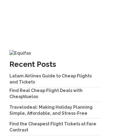
Recent Posts
Latam Airlines Guide to Cheap Flights
and Tickets
Find Real Cheap Flight Deals with
CheapVuelos
Travelodeal: Making Holiday Planning
Simple, Affordable, and Stress-Free
Find the Cheapest Flight Tickets at Fare
Contrast