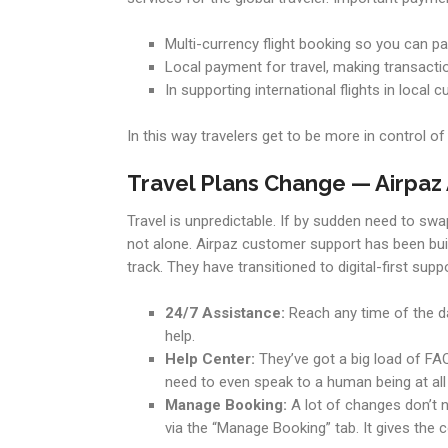
Multi-currency flight booking so you can pa
Local payment for travel, making transacti
In supporting international flights in local
In this way travelers get to be more in control o
Travel Plans Change — Airpaz
Travel is unpredictable. If by sudden need to sw
not alone. Airpaz customer support has been buil
track. They have transitioned to digital-first suppo
24/7 Assistance:
Reach any time of the day
help.
Help Center:
They’ve got a big load of FAQs
need to even speak to a human being at all
Manage Booking:
A lot of changes don’t n
via the “Manage Booking” tab. It gives the c