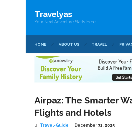
Travelyas
Your Next Adventure Starts Here
HOME
ABOUT US
TRAVEL
PRIVA
Airpaz: The Smarter Wa
Flights and Hotels
Travel-Guide
December 31, 2025