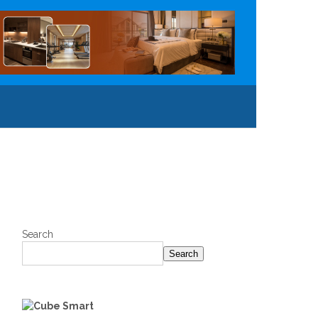
Search
Search