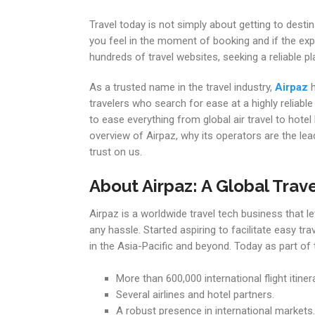
Travel today is not simply about getting to dest
you feel in the moment of booking and if the exper
hundreds of travel websites, seeking a reliable
As a trusted name in the travel industry,
Airpaz
h
travelers who search for ease at a highly reliable
to ease everything from global air travel to hotel
overview of Airpaz, why its operators are the leade
trust on us.
About Airpaz: A Global Trave
Airpaz is a worldwide travel tech business that le
any hassle. Started aspiring to facilitate easy t
in the Asia-Pacific and beyond. Today as part of
More than 600,000 international flight itinera
Several airlines and hotel partners.
A robust presence in international markets.