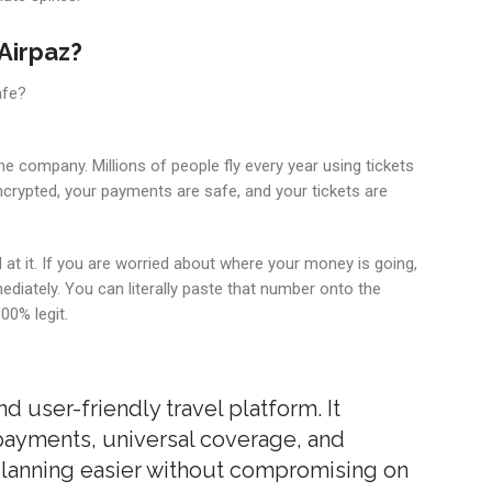
Airpaz?
afe?
n the company. Millions of people fly every year using tickets
ncrypted, your payments are safe, and your tickets are
at it. If you are worried about where your money is going,
diately. You can literally paste that number onto the
100% legit.
and user-friendly travel platform. It
 payments, universal coverage, and
 planning easier without compromising on