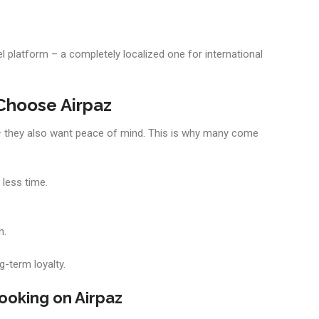
l platform – a completely localized one for international
Choose Airpaz
s — they also want peace of mind. This is why many come
 less time.
n.
g-term loyalty.
ooking on Airpaz