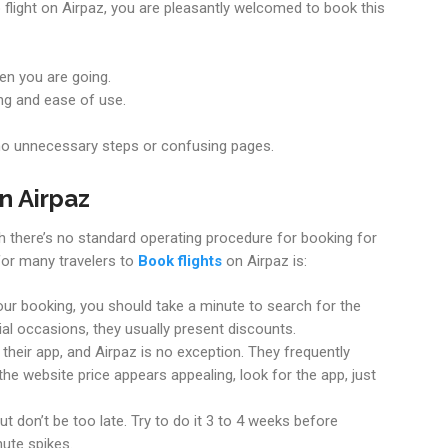
flight on Airpaz, you are pleasantly welcomed to book this
en you are going.
ng and ease of use.
o unnecessary steps or confusing pages.
n Airpaz
ugh there’s no standard operating procedure for booking for
 for many travelers to
Book flights
on Airpaz is:
ur booking, you should take a minute to search for the
l occasions, they usually present discounts.
heir app, and Airpaz is no exception. They frequently
 the website price appears appealing, look for the app, just
but don’t be too late. Try to do it 3 to 4 weeks before
ute spikes.