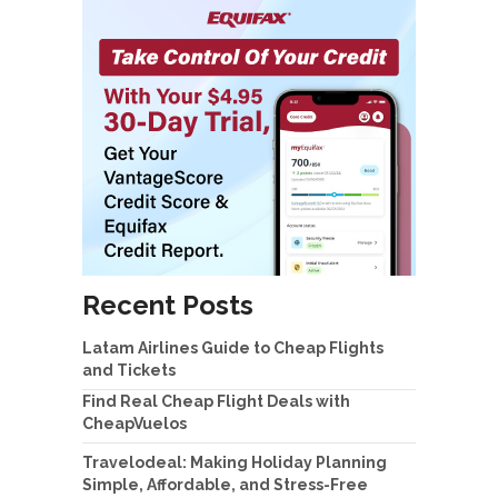
Recent Posts
Latam Airlines Guide to Cheap Flights
and Tickets
Find Real Cheap Flight Deals with
CheapVuelos
Travelodeal: Making Holiday Planning
Simple, Affordable, and Stress-Free