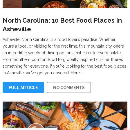
North Carolina: 10 Best Food Places In
Asheville
Asheville, North Carolina, is a food lover’s paradise. Whether
you’re a local or visiting for the first time, this mountain city offers
an incredible variety of dining options that cater to every palate.
From Southern comfort food to globally inspired cuisine, there’s
something for everyone. If you’re looking for the best food places
in Asheville, we’ve got you covered! Here …
FULL ARTICLE
NO COMMENTS