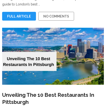
guide to London’s best …
FULL ARTICLE
NO COMMENTS
Unveiling The 10 Best Restaurants In
Pittsburgh