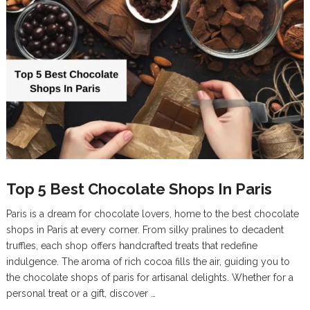
Top 5 Best Chocolate Shops In Paris
Paris is a dream for chocolate lovers, home to the best chocolate
shops in Paris at every corner. From silky pralines to decadent
truffles, each shop offers handcrafted treats that redefine
indulgence. The aroma of rich cocoa fills the air, guiding you to
the chocolate shops of paris for artisanal delights. Whether for a
personal treat or a gift, discover …