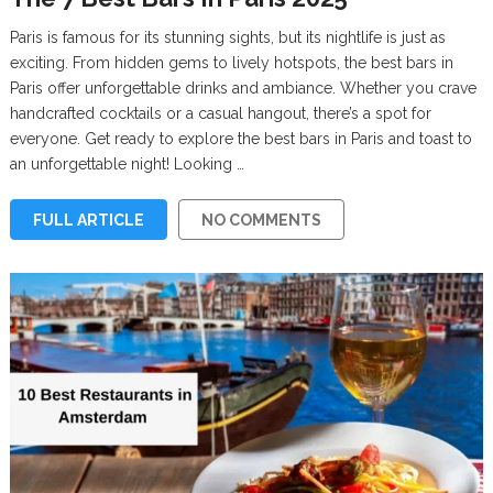
Paris is famous for its stunning sights, but its nightlife is just as
exciting. From hidden gems to lively hotspots, the best bars in
Paris offer unforgettable drinks and ambiance. Whether you crave
handcrafted cocktails or a casual hangout, there’s a spot for
everyone. Get ready to explore the best bars in Paris and toast to
an unforgettable night! Looking …
FULL ARTICLE
NO COMMENTS