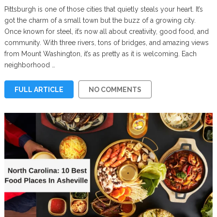
Pittsburgh is one of those cities that quietly steals your heart. It’s
got the charm of a small town but the buzz of a growing city.
Once known for steel, it’s now all about creativity, good food, and
community. With three rivers, tons of bridges, and amazing views
from Mount Washington, it’s as pretty as it is welcoming. Each
neighborhood …
FULL ARTICLE
NO COMMENTS