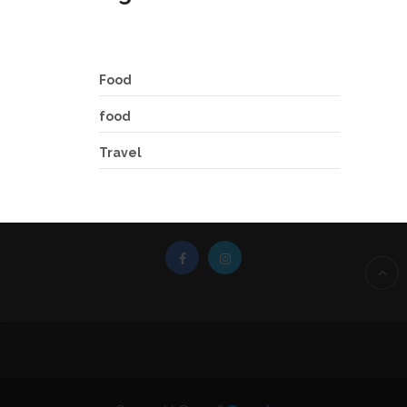
Food
food
Travel