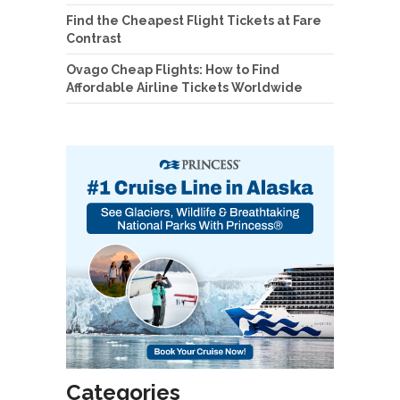
Find the Cheapest Flight Tickets at Fare
Contrast
Ovago Cheap Flights: How to Find
Affordable Airline Tickets Worldwide
Categories