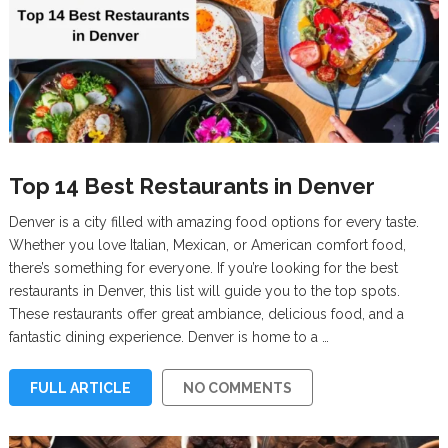
Top 14 Best Restaurants in Denver
Denver is a city filled with amazing food options for every taste.
Whether you love Italian, Mexican, or American comfort food,
there’s something for everyone. If you’re looking for the best
restaurants in Denver, this list will guide you to the top spots.
These restaurants offer great ambiance, delicious food, and a
fantastic dining experience. Denver is home to a …
FULL ARTICLE
NO COMMENTS