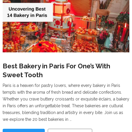
Best Bakery in Paris For One’s With
Sweet Tooth
Paris is a heaven for pastry lovers, where every bakery in Paris
tempts with the aroma of fresh bread and delicate confections.
Whether you crave buttery croissants or exquisite éclairs, a bakery
in Paris offers an unforgettable treat. These bakeries are cultural
treasures, blending tradition and artistry in every bite. Join us as
we explore the 20 best bakeries in …