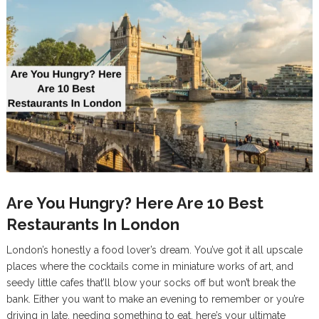
Are You Hungry? Here Are 10 Best
Restaurants In London
London’s honestly a food lover’s dream. You’ve got it all upscale
places where the cocktails come in miniature works of art, and
seedy little cafes that’ll blow your socks off but won’t break the
bank. Either you want to make an evening to remember or you’re
driving in late, needing something to eat, here’s your ultimate