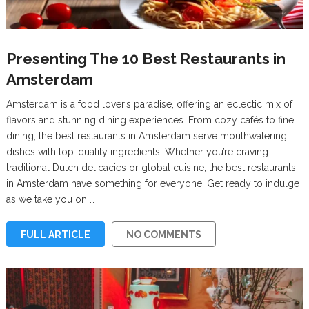
Presenting The 10 Best Restaurants in
Amsterdam
Amsterdam is a food lover’s paradise, offering an eclectic mix of
flavors and stunning dining experiences. From cozy cafés to fine
dining, the best restaurants in Amsterdam serve mouthwatering
dishes with top-quality ingredients. Whether you’re craving
traditional Dutch delicacies or global cuisine, the best restaurants
in Amsterdam have something for everyone. Get ready to indulge
as we take you on …
FULL ARTICLE
NO COMMENTS