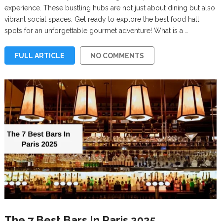
experience. These bustling hubs are not just about dining but also
vibrant social spaces. Get ready to explore the best food hall
spots for an unforgettable gourmet adventure! What is a …
FULL ARTICLE
NO COMMENTS
The 7 Best Bars In Paris 2025