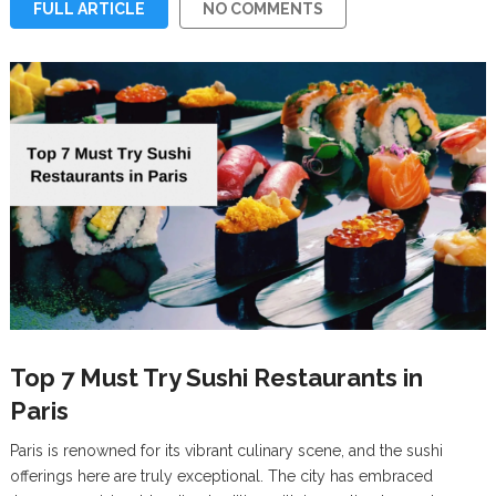
FULL ARTICLE
NO COMMENTS
Top 7 Must Try Sushi Restaurants in
Paris
Paris is renowned for its vibrant culinary scene, and the sushi
offerings here are truly exceptional. The city has embraced