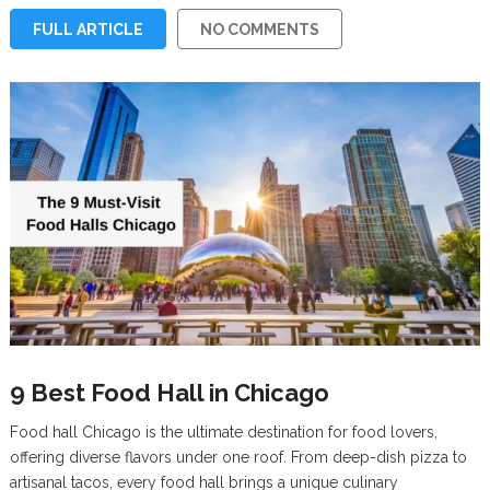
FULL ARTICLE
NO COMMENTS
9 Best Food Hall in Chicago
Food hall Chicago is the ultimate destination for food lovers,
offering diverse flavors under one roof. From deep-dish pizza to
artisanal tacos, every food hall brings a unique culinary