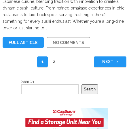
Japanese cuisine, blending tradition with innovation to create a
dynamic sushi culture. From refined omakase experiences in chic
restaurants to laid-back spots serving fresh nigiri, there’s
something for every sushi enthusiast. Whether you’re a long-time
lover or just starting to …
FULL ARTICLE
NO COMMENTS
Posts
1
2
NEXT
pagination
Search
Search