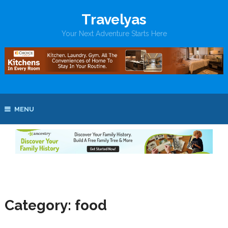
Travelyas
Your Next Adventure Starts Here
MENU
Category:
food