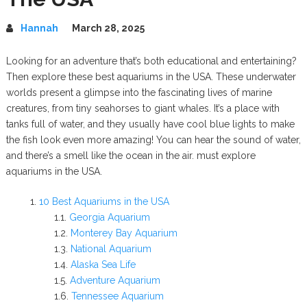
Hannah
March 28, 2025
Looking for an adventure that’s both educational and entertaining?
Then explore these best aquariums in the USA. These underwater
worlds present a glimpse into the fascinating lives of marine
creatures, from tiny seahorses to giant whales. It’s a place with
tanks full of water, and they usually have cool blue lights to make
the fish look even more amazing! You can hear the sound of water,
and there’s a smell like the ocean in the air. must explore
aquariums in the USA.
10 Best Aquariums in the USA
Georgia Aquarium
Monterey Bay Aquarium
National Aquarium
Alaska Sea Life
Adventure Aquarium
Tennessee Aquarium