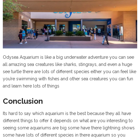
Odysea Aquarium is like a big underwater adventure you can see
all amazing sea creatures like sharks, stingrays, and even a huge
see turtle there are lots of different species either you can feel like
you’re swimming with fishes and other sea creatures you can fun
and learn here lots of things
Conclusion
Its hard to say which aquarium is the best because they all have
different things to offer it depends on what are you interesting to
seeing some aquariums are big some have there lightning shows
some have lots of different species in there aquarium so you