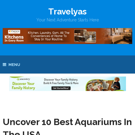
Travelyas
Your Next Adventure Starts Here
MENU
Uncover 10 Best Aquariums In
The USA