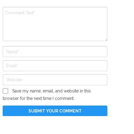
Save my name, email, and website in this
browser for the next time I comment.