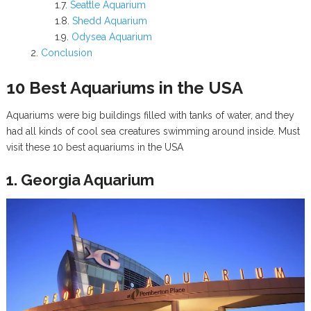
Seattle Aquarium
Shedd Aquarium
Odysea Aquarium
Conclusion
10 Best Aquariums in the USA
Aquariums were big buildings filled with tanks of water, and they
had all kinds of cool sea creatures swimming around inside. Must
visit these 10 best aquariums in the USA
1. Georgia Aquarium