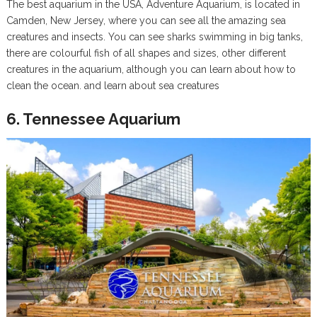
The best aquarium in the USA, Adventure Aquarium, is located in
Camden, New Jersey, where you can see all the amazing sea
creatures and insects. You can see sharks swimming in big tanks,
there are colourful fish of all shapes and sizes, other different
creatures in the aquarium, although you can learn about how to
clean the ocean. and learn about sea creatures
6. Tennessee Aquarium