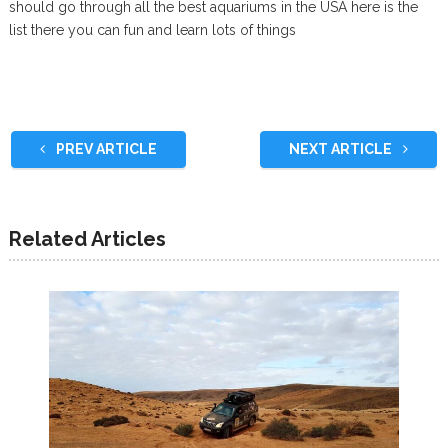
should go through all the best aquariums in the USA here is the
list there you can fun and learn lots of things
PREV ARTICLE
NEXT ARTICLE
Related Articles