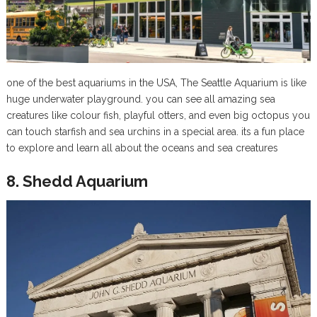
one of the best aquariums in the USA, The Seattle Aquarium is like
huge underwater playground. you can see all amazing sea
creatures like colour fish, playful otters, and even big octopus you
can touch starfish and sea urchins in a special area. its a fun place
to explore and learn all about the oceans and sea creatures
8. Shedd Aquarium