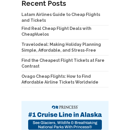
Recent Posts
Latam Airlines Guide to Cheap Flights
and Tickets
Find Real Cheap Flight Deals with
CheapVuelos
Travelodeal: Making Holiday Planning
Simple, Affordable, and Stress-Free
Find the Cheapest Flight Tickets at Fare
Contrast
Ovago Cheap Flights: How to Find
Affordable Airline Tickets Worldwide