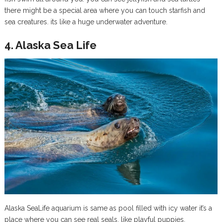
there might be a special area where you can touch starfish and
sea creatures. its like a huge underwater adventure.
4. Alaska Sea Life
Alaska SeaLife aquarium is same as pool filled with icy water it’s a
place where you can see real seals, like playful puppies,