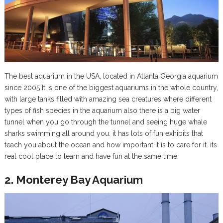
The best aquarium in the USA, located in Atlanta Georgia aquarium
since 2005 It is one of the biggest aquariums in the whole country,
with large tanks filled with amazing sea creatures where different
types of fish species in the aquarium also there is a big water
tunnel when you go through the tunnel and seeing huge whale
sharks swimming all around you. it has lots of fun exhibits that
teach you about the ocean and how important it is to care for it. its
real cool place to learn and have fun at the same time.
2. Monterey Bay Aquarium