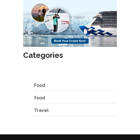
Categories
Food
food
Travel