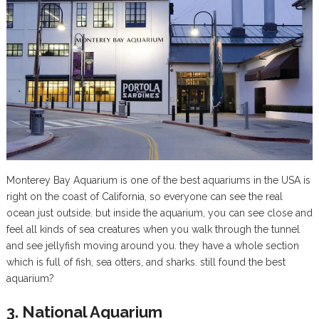
Monterey Bay Aquarium is one of the best aquariums in the USA is
right on the coast of California, so everyone can see the real
ocean just outside. but inside the aquarium, you can see close and
feel all kinds of sea creatures when you walk through the tunnel
and see jellyfish moving around you. they have a whole section
which is full of fish, sea otters, and sharks. still found the best
aquarium?
3. National Aquarium