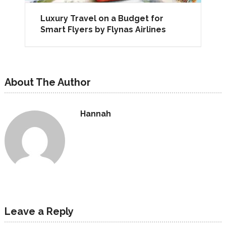
Luxury Travel on a Budget for
Smart Flyers by Flynas Airlines
About The Author
Hannah
Leave a Reply