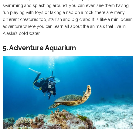
swimming and splashing around. you can even see them having
fun playing with toys or taking a nap on a rock. there are many
different creatures too, starfish and big crabs. It is like a mini ocean
adventure where you can learn all about the animals that live in
Alaska’s cold water
5. Adventure Aquarium