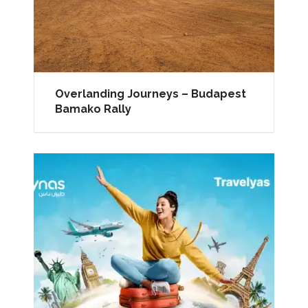
Overlanding Journeys – Budapest
Bamako Rally