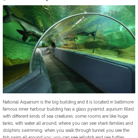
National Aquarium is the big building and it is located in baltimore
famous inner harbour building has a glass pyramid. aqurium filled
with different kinds of sea creatures. some rooms are like huge
tanks, with water all around, where you can see shark families and
dolphins swimming. when you walk through tunnel you see the
fish swim all around you. you can see jellyfish and sea turtles