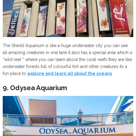
The Shedd Aquarium is like a huge underwater city you can see
all amazing creatures in one tank it also has a special area which is
“wild reel ” where you can learn about the coral reefs they are like
underwater forests full of colourful fish and other creatures its a
fun place to
explore and learn all about the oceans
9. Odysea Aquarium