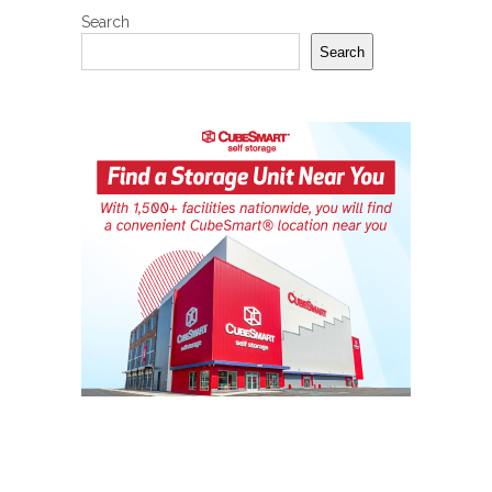
Search
Search