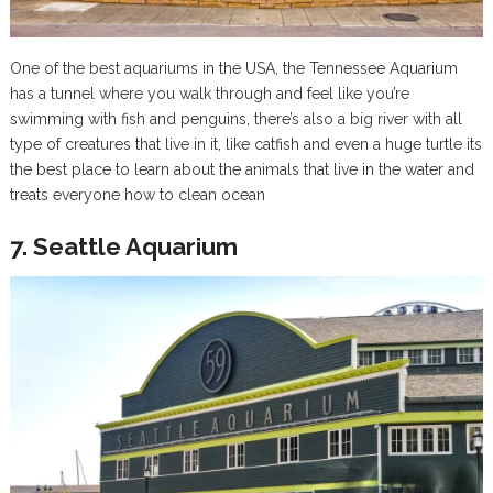
One of the best aquariums in the USA, the Tennessee Aquarium
has a tunnel where you walk through and feel like you’re
swimming with fish and penguins, there’s also a big river with all
type of creatures that live in it, like catfish and even a huge turtle its
the best place to learn about the animals that live in the water and
treats everyone how to clean ocean
7. Seattle Aquarium