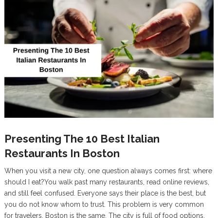
Presenting The 10 Best Italian
Restaurants In Boston
When you visit a new city, one question always comes first: where
should I eat?You walk past many restaurants, read online reviews,
and still feel confused. Everyone says their place is the best, but
you do not know whom to trust. This problem is very common
for travelers. Boston is the same. The city is full of food options,