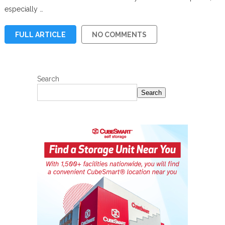
especially …
FULL ARTICLE
NO COMMENTS
Search
Search