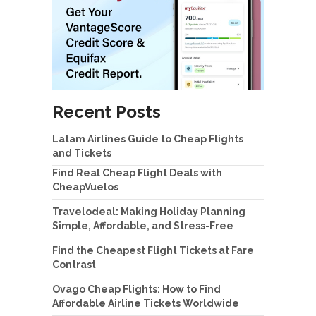
Recent Posts
Latam Airlines Guide to Cheap Flights
and Tickets
Find Real Cheap Flight Deals with
CheapVuelos
Travelodeal: Making Holiday Planning
Simple, Affordable, and Stress-Free
Find the Cheapest Flight Tickets at Fare
Contrast
Ovago Cheap Flights: How to Find
Affordable Airline Tickets Worldwide