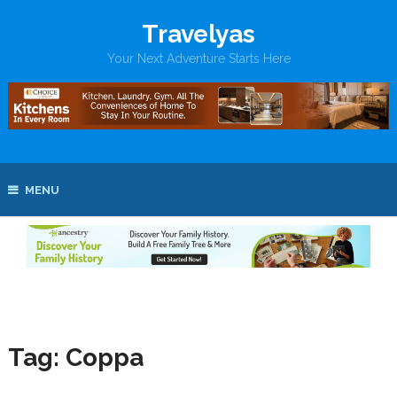
Travelyas
Your Next Adventure Starts Here
MENU
Tag:
Coppa