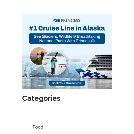
Categories
Food