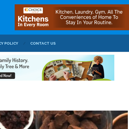
CY POLICY
CONTACT US