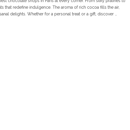
est chocolate shops in Paris at every corner. From silky pralines to
s that redefine indulgence. The aroma of rich cocoa fills the air,
anal delights. Whether for a personal treat or a gift, discover …