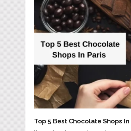
Top 5 Best Chocolate Shops In 