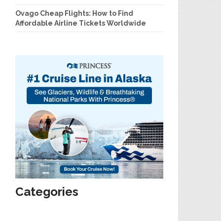
Ovago Cheap Flights: How to Find
Affordable Airline Tickets Worldwide
Categories