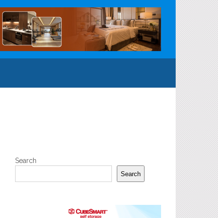
Search
Search