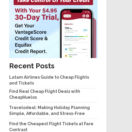
Recent Posts
Latam Airlines Guide to Cheap Flights
and Tickets
Find Real Cheap Flight Deals with
CheapVuelos
Travelodeal: Making Holiday Planning
Simple, Affordable, and Stress-Free
Find the Cheapest Flight Tickets at Fare
Contrast