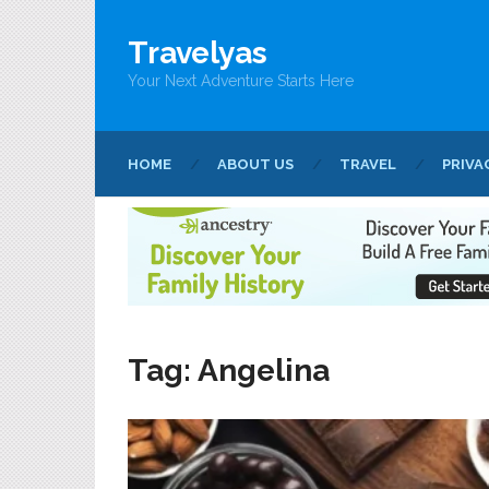
Travelyas
Your Next Adventure Starts Here
HOME
ABOUT US
TRAVEL
PRIVA
Tag:
Angelina