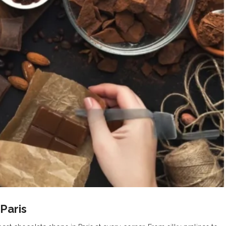
Paris