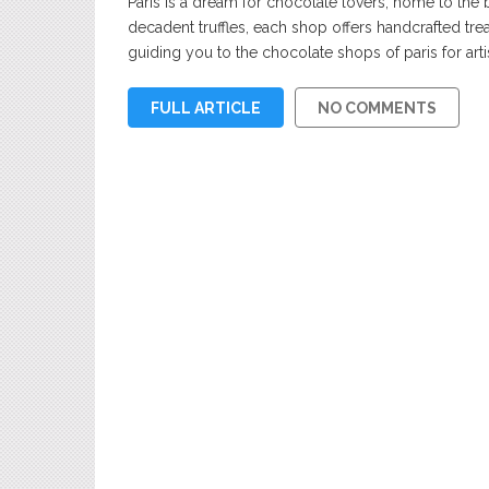
Paris is a dream for chocolate lovers, home to the b
decadent truffles, each shop offers handcrafted treat
guiding you to the chocolate shops of paris for artis
FULL ARTICLE
NO COMMENTS