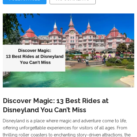
Discover Magic: 13 Best Rides at
Disneyland You Can’t Miss
Disneyland is a place where magic and adventure come to life,
offering unforgettable experiences for visitors of all ages. From
thrilling roller coasters to enchanting story-driven attractions, the