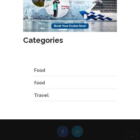
Categories
Food
food
Travel