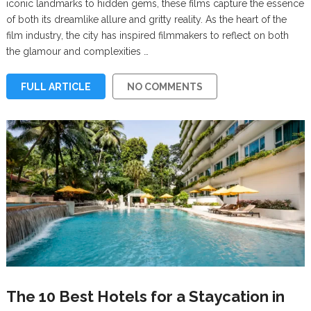
iconic landmarks to hidden gems, these films capture the essence
of both its dreamlike allure and gritty reality. As the heart of the
film industry, the city has inspired filmmakers to reflect on both
the glamour and complexities …
FULL ARTICLE
NO COMMENTS
The 10 Best Hotels for a Staycation in