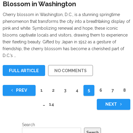
Blossom in Washington
Cherry blossom in Washington, D.C., is a stunning springtime
phenomenon that transforms the city into a breathtaking display of
pink and white. Symbolizing renewal and hope, these iconic
blooms captivate locals and visitors, drawing them to experience
their fleeting beauty. Gifted by Japan in 1912 as a gesture of
friendship, the cherry blossom has become a cherished part of
D.C.’s …
FULL ARTICLE
NO COMMENTS
Posts
PREV
1
2
3
4
5
6
7
8
pagination
…
14
NEXT
Search
Search