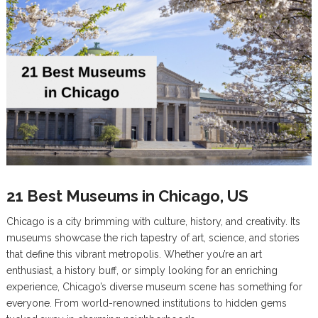
21 Best Museums in Chicago, US
Chicago is a city brimming with culture, history, and creativity. Its
museums showcase the rich tapestry of art, science, and stories
that define this vibrant metropolis. Whether you’re an art
enthusiast, a history buff, or simply looking for an enriching
experience, Chicago’s diverse museum scene has something for
everyone. From world-renowned institutions to hidden gems