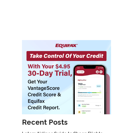
Recent Posts