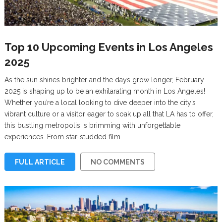
Top 10 Upcoming Events in Los Angeles
2025
As the sun shines brighter and the days grow longer, February
2025 is shaping up to be an exhilarating month in Los Angeles!
Whether you’re a local looking to dive deeper into the city’s
vibrant culture or a visitor eager to soak up all that LA has to offer,
this bustling metropolis is brimming with unforgettable
experiences. From star-studded film …
FULL ARTICLE
NO COMMENTS