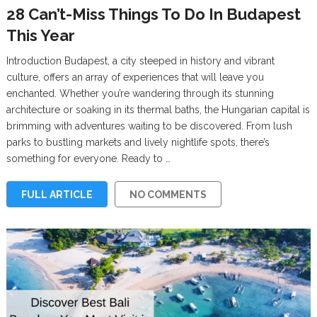
28 Can’t-Miss Things To Do In Budapest
This Year
Introduction Budapest, a city steeped in history and vibrant
culture, offers an array of experiences that will leave you
enchanted. Whether you’re wandering through its stunning
architecture or soaking in its thermal baths, the Hungarian capital is
brimming with adventures waiting to be discovered. From lush
parks to bustling markets and lively nightlife spots, there’s
something for everyone. Ready to …
FULL ARTICLE
NO COMMENTS