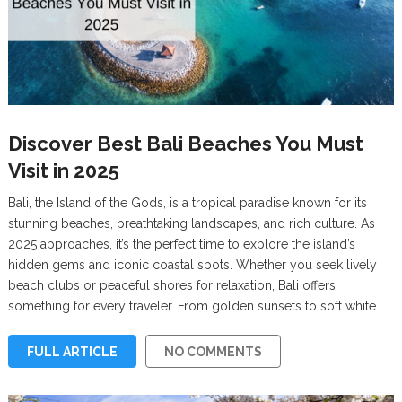
Discover Best Bali Beaches You Must
Visit in 2025
Bali, the Island of the Gods, is a tropical paradise known for its
stunning beaches, breathtaking landscapes, and rich culture. As
2025 approaches, it’s the perfect time to explore the island’s
hidden gems and iconic coastal spots. Whether you seek lively
beach clubs or peaceful shores for relaxation, Bali offers
something for every traveler. From golden sunsets to soft white …
FULL ARTICLE
NO COMMENTS