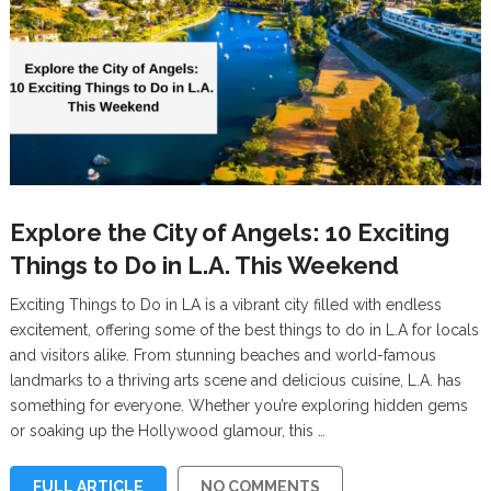
Explore the City of Angels: 10 Exciting
Things to Do in L.A. This Weekend
Exciting Things to Do in LA is a vibrant city filled with endless
excitement, offering some of the best things to do in L.A for locals
and visitors alike. From stunning beaches and world-famous
landmarks to a thriving arts scene and delicious cuisine, L.A. has
something for everyone. Whether you’re exploring hidden gems
or soaking up the Hollywood glamour, this …
FULL ARTICLE
NO COMMENTS