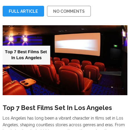
FULL ARTICLE
NO COMMENTS
Top 7 Best Films Set In Los Angeles
Los Angeles has long been a vibrant character in films set in Los
Angeles, shaping countless stories across genres and eras. From