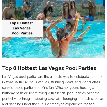
Top 8 Hottest Las Vegas Pool Parties
Las Vegas pool parties are the ultimate way to celebrate summer
in style. With luxurious venues, stunning views, and world-class
service, these parties redefine fun. Whether you’re hosting a
birthday bash or just relaxing with friends, pool parties offer the
perfect vibe. Imagine sipping cocktails, lounging in plush cabanas,
and dancing under the sun. Get ready to experience the top …