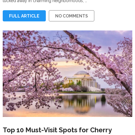
tucked away in charming neighborhoods, …
FULL ARTICLE
NO COMMENTS
Top 10 Must-Visit Spots for Cherry