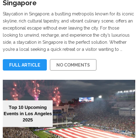
Singapore
Staycation in Singapore, a bustling metropolis known for its iconic
skyline, rich cultural tapestry, and vibrant culinary scene, offers an
exceptional escape without ever leaving the city. For those
looking to unwind, recharge, and experience the city’s luxurious
side, a staycation in Singapore is the perfect solution. Whether
you’re a local seeking a quick retreat or a visitor wanting to …
FULL ARTICLE
NO COMMENTS