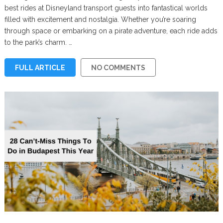
best rides at Disneyland transport guests into fantastical worlds
filled with excitement and nostalgia. Whether you’re soaring
through space or embarking on a pirate adventure, each ride adds
to the park’s charm. …
FULL ARTICLE
NO COMMENTS