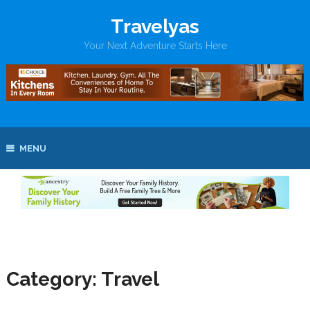
Travelyas
Your Next Adventure Starts Here
MENU
Category:
Travel