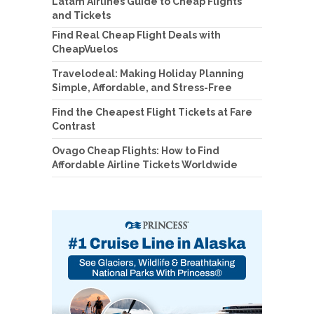
Latam Airlines Guide to Cheap Flights
and Tickets
Find Real Cheap Flight Deals with
CheapVuelos
Travelodeal: Making Holiday Planning
Simple, Affordable, and Stress-Free
Find the Cheapest Flight Tickets at Fare
Contrast
Ovago Cheap Flights: How to Find
Affordable Airline Tickets Worldwide